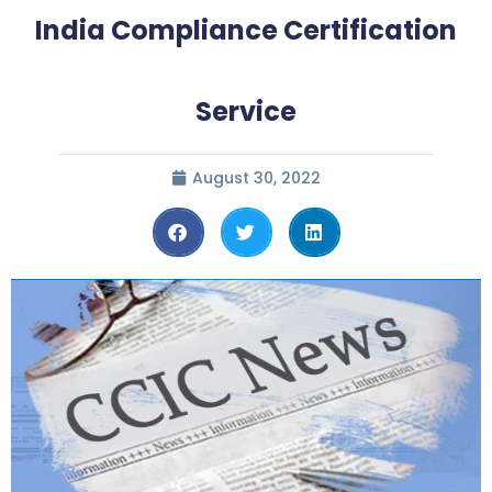
India Compliance Certification
Service
August 30, 2022