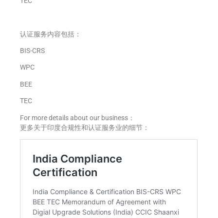
TEC
认证服务内容包括：
BIS-CRS
WPC
BEE
TEC
For more details about our business：
更多关于印度合规性和认证服务业的细节：