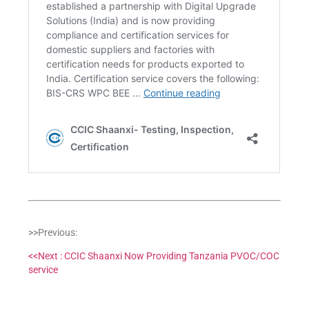
>>Previous:
<<Next : CCIC Shaanxi Now Providing Tanzania PVOC/COC
service