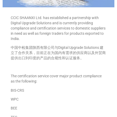
CCIC SHAANXI Ltd. has established a partnership with
Digital Upgrade Solutions and is currently providing
compliance and certification services to domestic suppliers
in need as well as foreign traders for products exported to
India.
中国中检集团陕西有限公司与Digital Upgrade Solutions 建
立了合作关系，目前正在为国内有需求的供应商以及外贸商
提供出口到印度的产品的合规性和认证服务。
The certification service cover major product compliance
as the following:
BIS-CRS
WPC
BEE