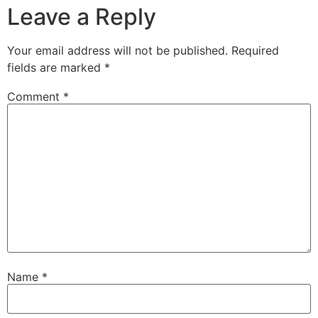
Leave a Reply
Your email address will not be published.
Required
fields are marked
*
Comment
*
Name
*