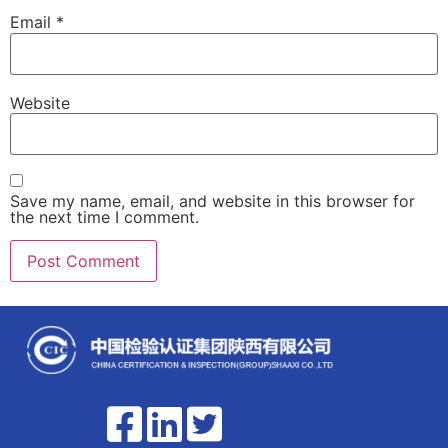
Email
*
Website
Save my name, email, and website in this browser for
the next time I comment.