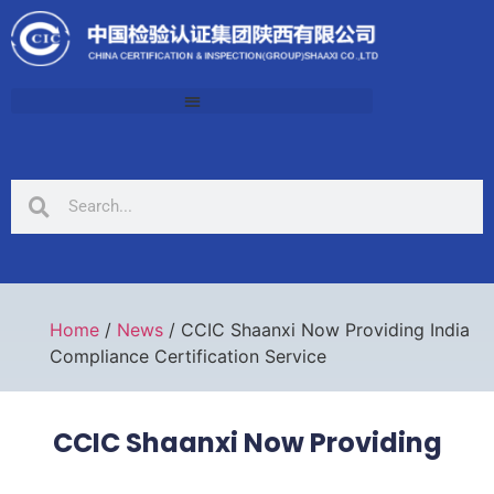
Home
/
News
/ CCIC Shaanxi Now Providing India
Compliance Certification Service
CCIC Shaanxi Now Providing