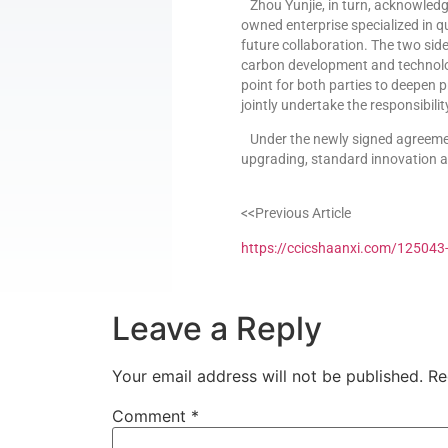
Zhou Yunjie, in turn, acknowledge
owned enterprise specialized in qu
future collaboration. The two side
carbon development and technologi
point for both parties to deepen 
jointly undertake the responsibilit
Under the newly signed agreement
upgrading, standard innovation an
<<Previous Article
https://ccicshaanxi.com/125043
Leave a Reply
Your email address will not be published.
Re
Comment
*