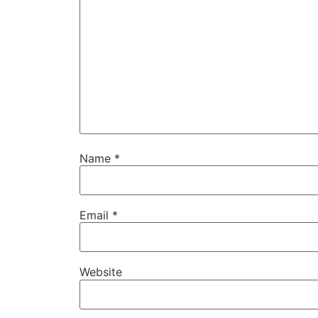
Name
*
Email
*
Website