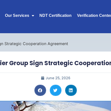
Our Services
NDT Certification
Verification Cente
gn Strategic Cooperation Agreement
ier Group Sign Strategic Cooperati
June 25, 2026