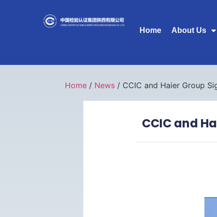
Home
About Us
Home
/
News
/ CCIC and Haier Group Si
CCIC and Ha