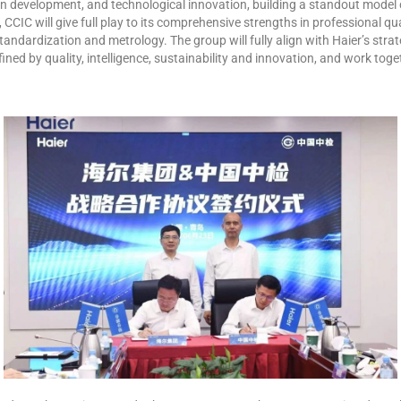
on development, and technological innovation, building a standout model 
CIC will give full play to its comprehensive strengths in professional qua
, standardization and metrology. The group will fully align with Haier’s st
fined by quality, intelligence, sustainability and innovation, and work toge