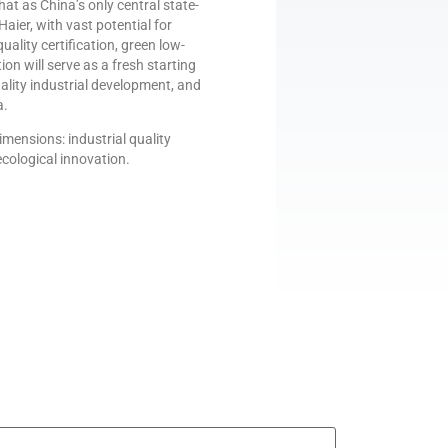
at as China’s only central state-
aier, with vast potential for
uality certification, green low-
n will serve as a fresh starting
ality industrial development, and
a.
mensions: industrial quality
cological innovation.