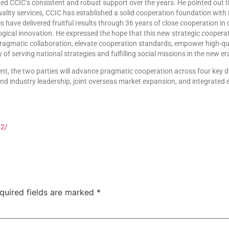
d CCIC’s consistent and robust support over the years. He pointed out th
ality services, CCIC has established a solid cooperation foundation with H
s have delivered fruitful results through 36 years of close cooperation in q
cal innovation. He expressed the hope that this new strategic cooperatio
pragmatic collaboration, elevate cooperation standards, empower high-qu
y of serving national strategies and fulfilling social missions in the new er
, the two parties will advance pragmatic cooperation across four key di
d industry leadership, joint overseas market expansion, and integrated e
-2/
quired fields are marked
*