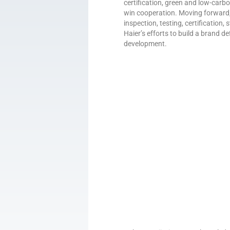
certification, green and low-carb
win cooperation. Moving forward, C
inspection, testing, certification
Haier’s efforts to build a brand de
development.