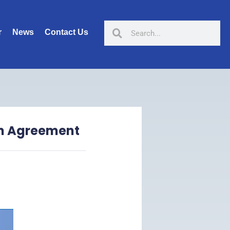
r
News
Contact Us
on Agreement