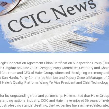
gic Cooperation Agreement China Certification & Inspection Group (CCI
in Qingdao on June 23. Xu Zengde, Party Committee Secretary and Chair
d Chairman and CEO of Haier Group, witnessed the signing ceremony and
y Sun Hanfu, Party Committee Member and Deputy General Manager of C
Haier’s Quality Platform. Wang Ye, Vice President and Chief Technology O
r its longstanding trust and partnership. He remarked that Haier Grou
standing national industry. CCIC and Haier have enjoyed 36 years of in-d
ustry-leading standard-setting, the two parties have achieved integrate