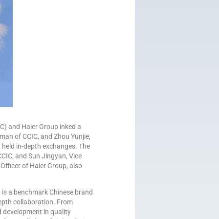
C) and Haier Group inked a
man of CCIC, and Zhou Yunjie,
 held in-depth exchanges. The
CIC, and Sun Jingyan, Vice
fficer of Haier Group, also
p is a benchmark Chinese brand
epth collaboration. From
d development in quality