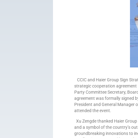
CCIC and Haier Group Sign Strate
strategic cooperation agreement 
Party Committee Secretary, Boar
agreement was formally signed b
President and General Manager of 
attended the event.
Xu Zengde thanked Haier Group fo
and a symbol of the country’s out
groundbreaking innovations to ind