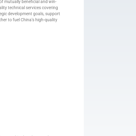
of mutually beneficial and win-
lity technical services covering
rategic development goals, support
ther to fuel China’s high-quality